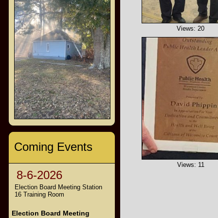
Views: 20
Coming Events
Views: 11
8-6-2026
Election Board Meeting Station
16 Training Room
Election Board Meeting