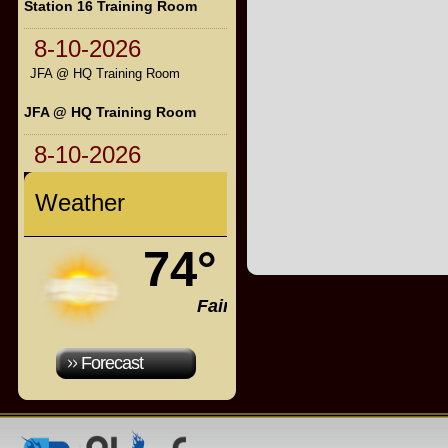
Station 16 Training Room
8-10-2026
JFA @ HQ Training Room
JFA @ HQ Training Room
8-10-2026
Weather
74°
Fair
Forecast