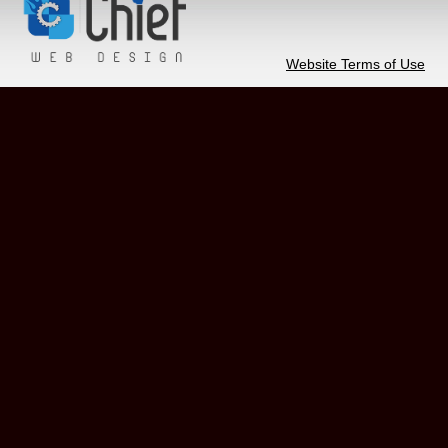
Website Terms of Use