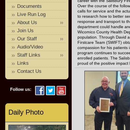
career with the Salisbury Fi
Documents
Over the course of the foll
calls for service and the act
Live Run Log
to research how to better s
response and transport to t
About Us
department could handle an
Join Us
Wicomico County Health Depa
population. Through David a
Our Staff
Firstcare Team (SWIFT) obta
Audio/Video
compassion for his patients i
program continues to succee
Staff Links
enrolled patients. The Sali
Links
proud of the positive impac
Contact Us
Follow us:
Daily Photo