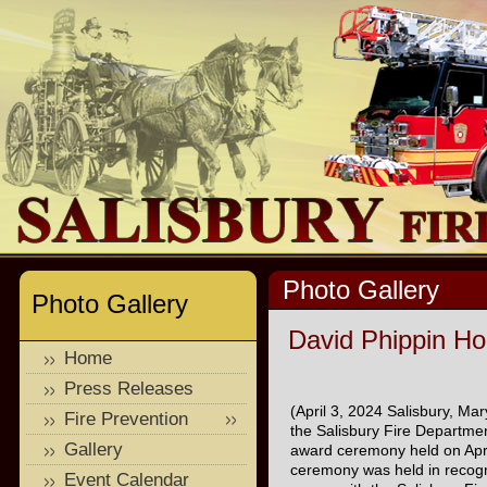
Photo Gallery
Photo Gallery
David Phippin Ho
Home
Press Releases
(April 3, 2024 Salisbury, M
Fire Prevention
the Salisbury Fire Departme
Gallery
award ceremony held on Apri
ceremony was held in recogni
Event Calendar