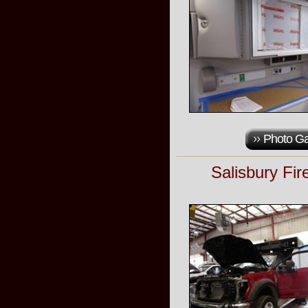
Photo Ga
Salisbury Fi