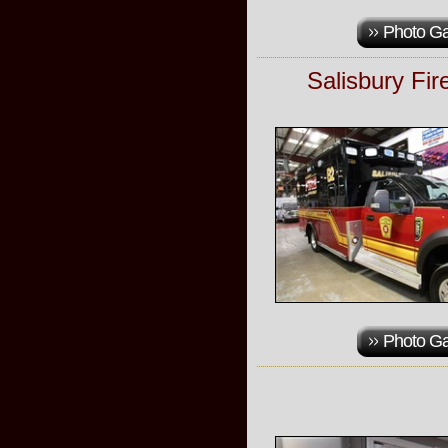
Photo Ga
Salisbury Fi
Photo Ga