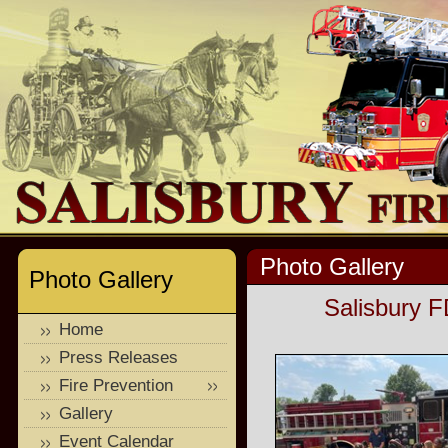
Photo Gallery
Photo Gallery
Salisbury F
Home
Press Releases
Fire Prevention
Gallery
Event Calendar