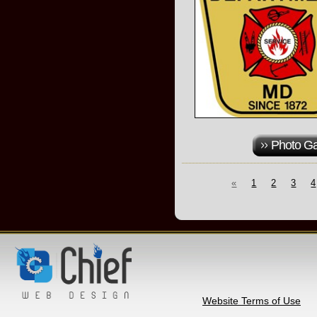
Photo Ga
«
1
2
3
4
Website Terms of Use