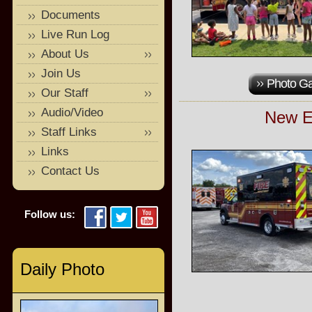
Documents
Live Run Log
About Us
Join Us
Photo Ga
Our Staff
Audio/Video
New E
Staff Links
Links
Contact Us
Follow us:
Daily Photo