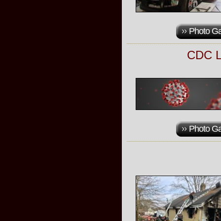
Photo Ga
CDC L
Photo Ga