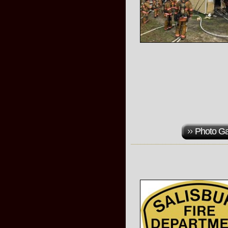
Photo Ga