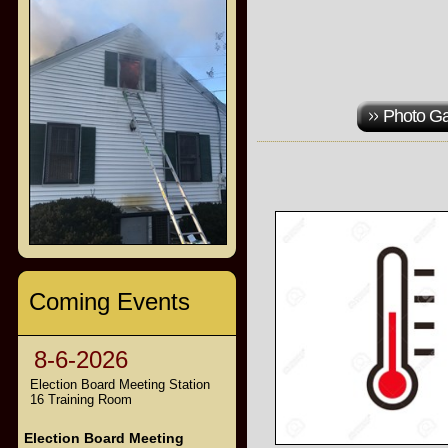
Photo Ga
Coming Events
8-6-2026
Election Board Meeting Station
16 Training Room
Election Board Meeting