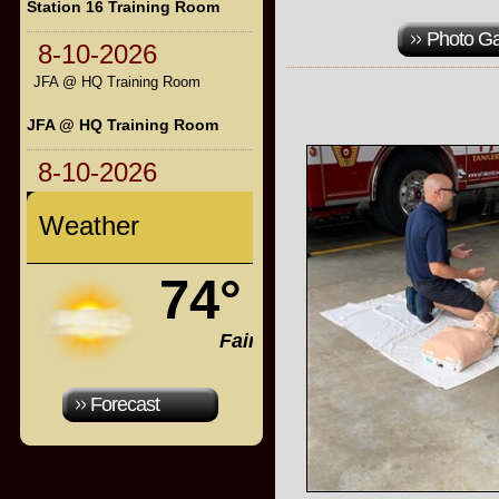
Station 16 Training Room
Photo Ga
8-10-2026
JFA @ HQ Training Room
JFA @ HQ Training Room
8-10-2026
Weather
74°
Fair
Forecast