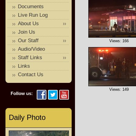
Documents
Live Run Log
About Us
Join Us
Our Staff
Views: 166
Audio/Video
Staff Links
Links
Contact Us
Views: 149
Follow us:
Daily Photo