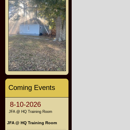
Coming Events
8-10-2026
JFA @ HQ Training Room
JFA @ HQ Training Room