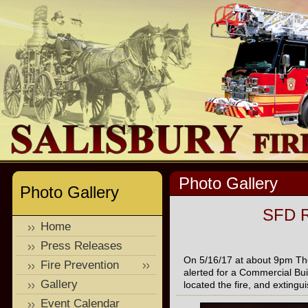
Photo Gallery
Photo Gallery
SFD R
Home
Press Releases
On 5/16/17 at about 9pm Th
Fire Prevention
alerted for a Commercial Bui
Gallery
located the fire, and exting
Event Calendar