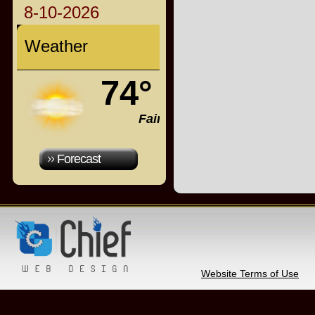
8-10-2026
Weather
74°
Fair
Forecast
Website Terms of Use